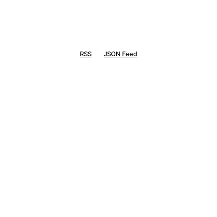
RSS
JSON Feed