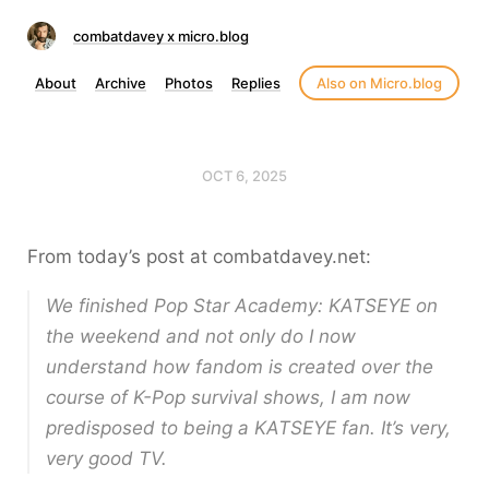
combatdavey x micro.blog
About
Archive
Photos
Replies
Also on Micro.blog
OCT 6, 2025
From today’s post at combatdavey.net:
We finished Pop Star Academy: KATSEYE on
the weekend and not only do I now
understand how fandom is created over the
course of K-Pop survival shows, I am now
predisposed to being a KATSEYE fan. It’s very,
very good TV.